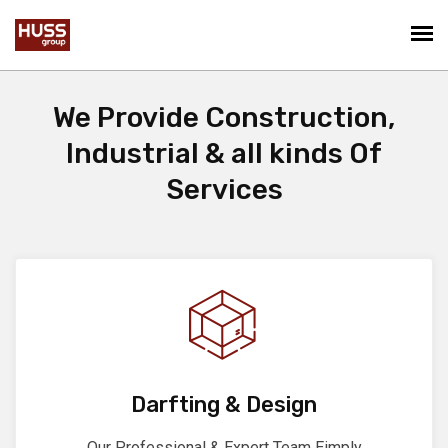
We Provide Construction,
Industrial & all kinds Of
Services
Darfting & Design
Our Professional & Expert Team Eimply