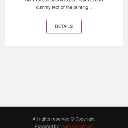
dummy text of the printing ...
DETAILS
All rights reserved © Copyright.
Powered by
Team Knocknock