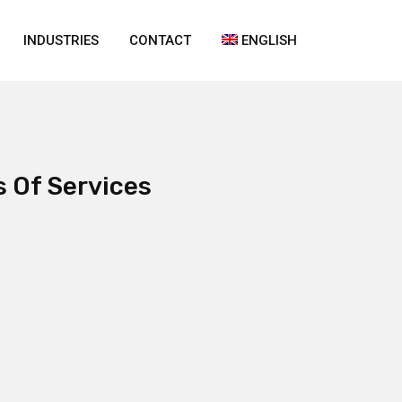
INDUSTRIES
CONTACT
ENGLISH
s Of Services