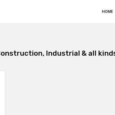
HOME
onstruction, Industrial & all kind