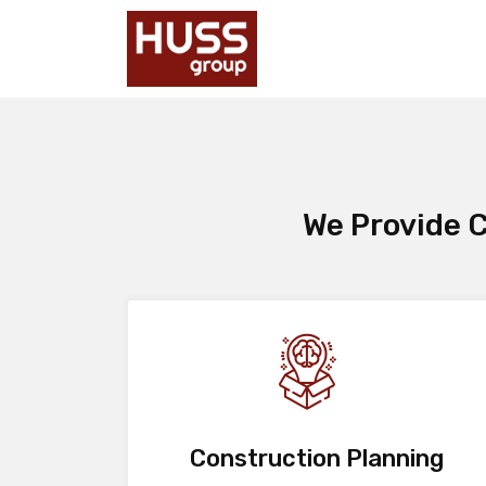
We Provide C
Construction Planning