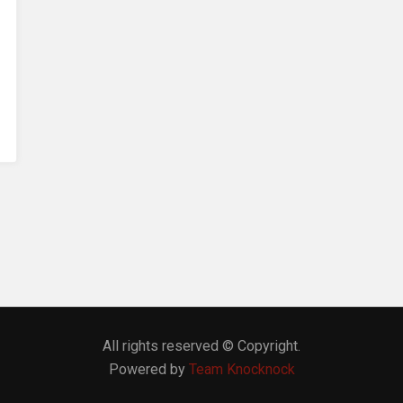
All rights reserved © Copyright.
Powered by
Team Knocknock