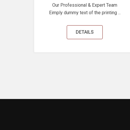
Our Professional & Expert Team
Eimply dummy text of the printing ...
DETAILS