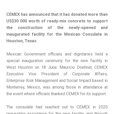
CEMEX has announced that it has donated more than
US$30 000 worth of ready-mix concrete to support
the construction of the newly-opened and
inaugurated facility for the Mexican Consulate in
Houston, Texas.
Mexican Government officials and dignitaries held a
special inauguration ceremony for the new facility in
West Houston on 18 June. Mauricio Doehner, CEMEX
Executive Vice President of Corporate Affairs,
Enterprise Risk Management and Social Impact based in
Monterrey, Mexico, was among those in attendance at
the event where officials thanked CEMEX for its support.
The consulate had reached out to CEMEX in 2020
requesting assistance for the new facility, and through