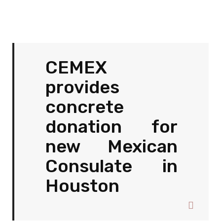
CEMEX
provides
concrete
donation for
new Mexican
Consulate in
Houston