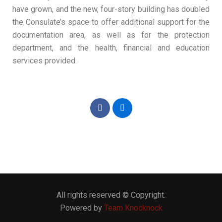
have grown, and the new, four-story building has doubled
the Consulate’s space to offer additional support for the
documentation area, as well as for the protection
department, and the health, financial and education
services provided.
All rights reserved © Copyright.
Powered by
Team Knocknock