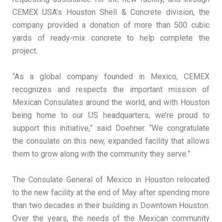
CEMEX USA’s Houston Shell & Concrete division, the
company provided a donation of more than 500 cubic
yards of ready-mix concrete to help complete the
project.
“As a global company founded in Mexico, CEMEX
recognizes and respects the important mission of
Mexican Consulates around the world, and with Houston
being home to our US headquarters, we’re proud to
support this initiative,” said Doehner. “We congratulate
the consulate on this new, expanded facility that allows
them to grow along with the community they serve.”
The Consulate General of Mexico in Houston relocated
to the new facility at the end of May after spending more
than two decades in their building in Downtown Houston.
Over the years, the needs of the Mexican community