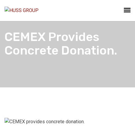
CEMEX Provides
Concrete Donation.